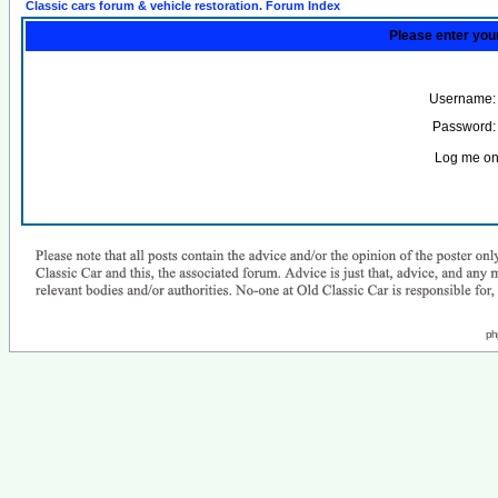
Classic cars forum & vehicle restoration. Forum Index
Please enter you
Username:
Password:
Log me on 
ph