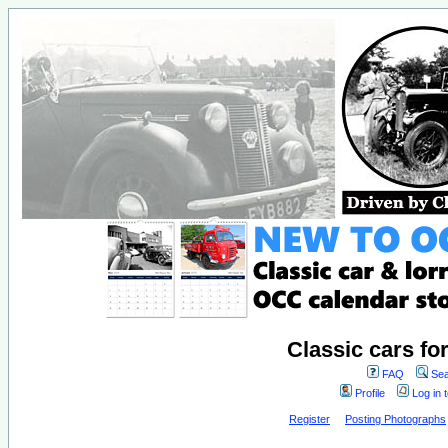
Classic cars fo
FAQ
Sea
Profile
Log in 
Register
Posting Photographs