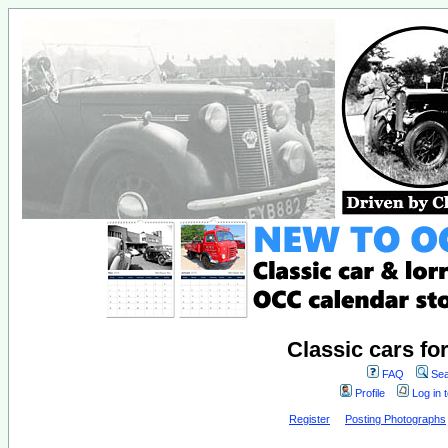
Classic cars fo
FAQ
Sea
Profile
Log in 
Register
Posting Photographs