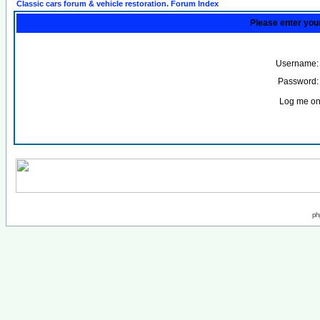
Classic cars forum & vehicle restoration. Forum Index
Please enter you
Username:
Password:
Log me on 
ph