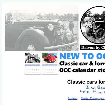
Classic cars fo
FAQ
Sea
Profile
Log in 
Register
Posting Photographs