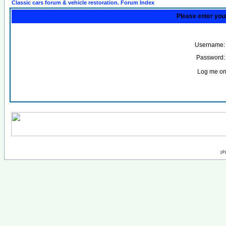
Classic cars forum & vehicle restoration. Forum Index
Please enter you
Username:
Password:
Log me on 
ph