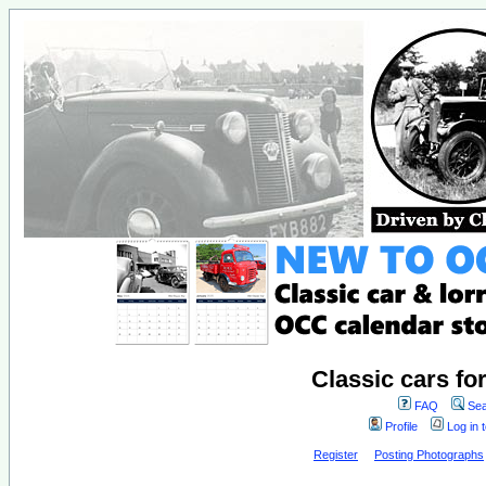
Classic cars fo
FAQ
Sea
Profile
Log in 
Register
Posting Photographs