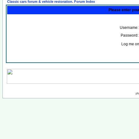
Classic cars forum & vehicle restoration. Forum Index
Please enter you
Username:
Password:
Log me on 
ph