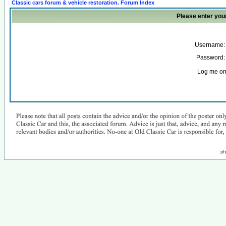
Classic cars forum & vehicle restoration. Forum Index
Please enter you
Username:
Password:
Log me on 
ph