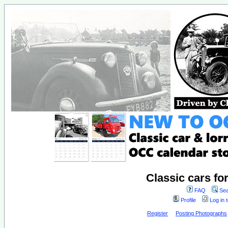
Classic cars fo
FAQ
Sea
Profile
Log in 
Register
Posting Photographs