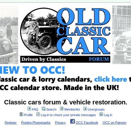
Classic cars forum & vehicle restoration.
FAQ
Search
Memberlist
Usergroups
Profile
Log in to check your private messages
Log in
Register
Posting Photographs
Privacy
OCC Facebook
OCC on Patreon