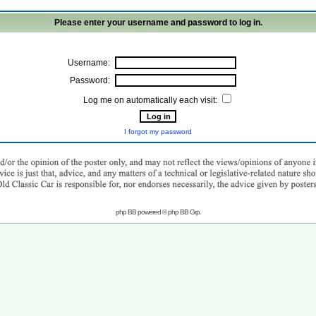
Please enter your username and password to log in.
Username:
Password:
Log me on automatically each visit:
I forgot my password
php BB powered © php BB Grp.