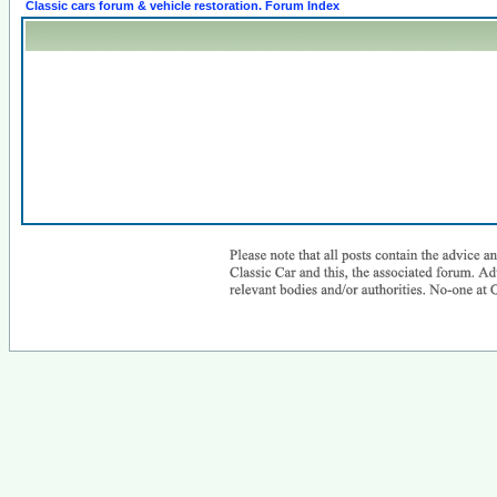
Classic cars forum & vehicle restoration. Forum Index