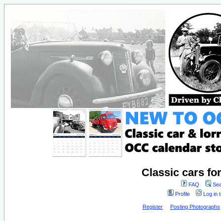
Classic cars fo
FAQ
Sea
Profile
Log in 
Register
Posting Photographs