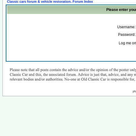
Classic cars forum & vehicle restoration. Forum Index
Please enter you
Username:
Password:
Log me on 
ph