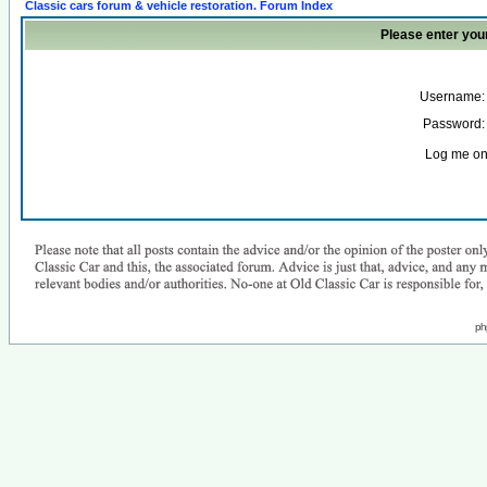
Classic cars forum & vehicle restoration. Forum Index
Please enter you
Username:
Password:
Log me on 
ph