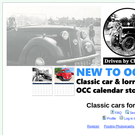
Classic cars fo
FAQ
Sea
Profile
Log in 
Register
Posting Photographs