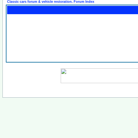
Classic cars forum & vehicle restoration. Forum Index