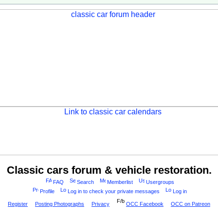
Classic cars forum & vehicle restoration.
FAQ
Search
Memberlist
Usergroups
Profile
Log in to check your private messages
Log in
Register
Posting Photographs
Privacy
OCC Facebook
OCC on Patreon