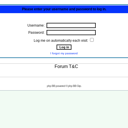
Please enter your username and password to log in.
Username:
Password:
Log me on automatically each visit:
I forgot my password
php BB powered © php BB Grp.