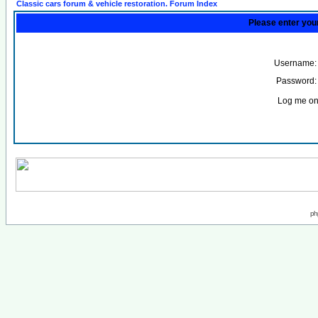
Classic cars forum & vehicle restoration. Forum Index
Please enter you
Username:
Password:
Log me on 
ph