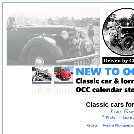
Classic cars fo
FAQ
Sea
Profile
Log in 
Register
Posting Photographs