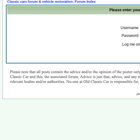
Classic cars forum & vehicle restoration. Forum Index
Please enter you
Username:
Password:
Log me on 
ph