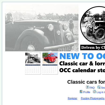
Classic cars fo
FAQ
Sea
Profile
Log in 
Register
Posting Photographs