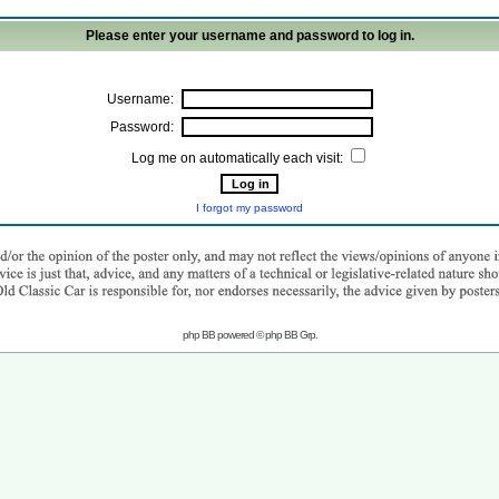
Please enter your username and password to log in.
Username:
Password:
Log me on automatically each visit:
I forgot my password
php BB powered © php BB Grp.