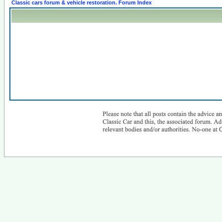
Classic cars forum & vehicle restoration. Forum Index