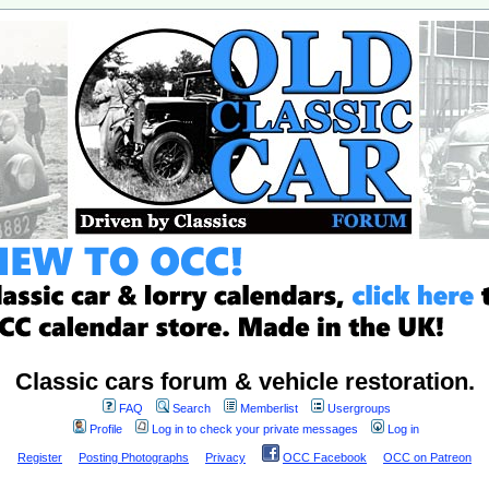
Classic cars forum & vehicle restoration.
FAQ
Search
Memberlist
Usergroups
Profile
Log in to check your private messages
Log in
Register
Posting Photographs
Privacy
OCC Facebook
OCC on Patreon