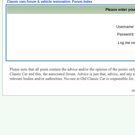
Classic cars forum & vehicle restoration. Forum Index
Please enter you
Username:
Password:
Log me on 
ph