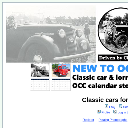
Classic cars fo
FAQ
Sea
Profile
Log in 
Register
Posting Photographs