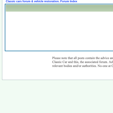
Classic cars forum & vehicle restoration. Forum Index