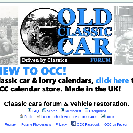
Classic cars forum & vehicle restoration.
FAQ
Search
Memberlist
Usergroups
Profile
Log in to check your private messages
Log in
Register
Posting Photographs
Privacy
OCC Facebook
OCC on Patreon