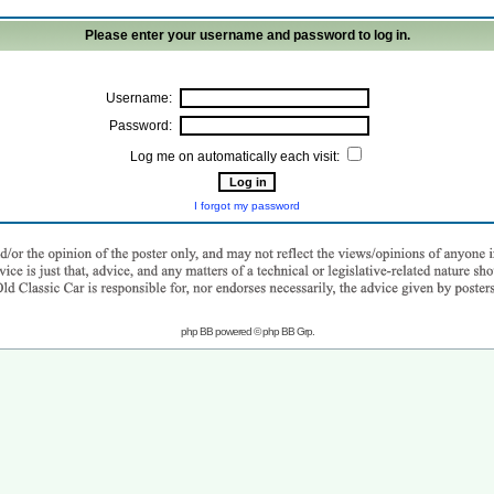
Please enter your username and password to log in.
Username:
Password:
Log me on automatically each visit:
I forgot my password
php BB powered © php BB Grp.