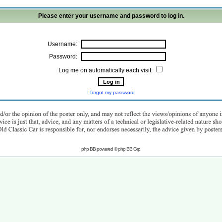
Please enter your username and password to log in.
Username:
Password:
Log me on automatically each visit:
I forgot my password
php BB powered © php BB Grp.