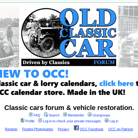
Classic cars forum & vehicle restoration.
FAQ
Search
Memberlist
Usergroups
Profile
Log in to check your private messages
Log in
Register
Posting Photographs
Privacy
OCC Facebook
OCC on Patreon