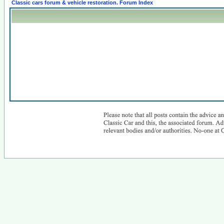
Classic cars forum & vehicle restoration. Forum Index