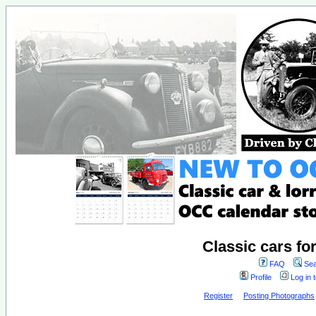
Classic cars fo
FAQ
Sea
Profile
Log in 
Register
Posting Photographs