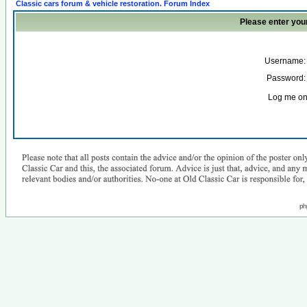
Classic cars forum & vehicle restoration. Forum Index
Please enter you
Username:
Password:
Log me on 
ph