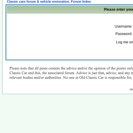
Classic cars forum & vehicle restoration. Forum Index
Please enter you
Username:
Password:
Log me on 
ph