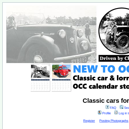
Classic cars fo
FAQ
Sea
Profile
Log in 
Register
Posting Photographs