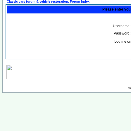
Classic cars forum & vehicle restoration. Forum Index
Please enter you
Username:
Password:
Log me on 
ph