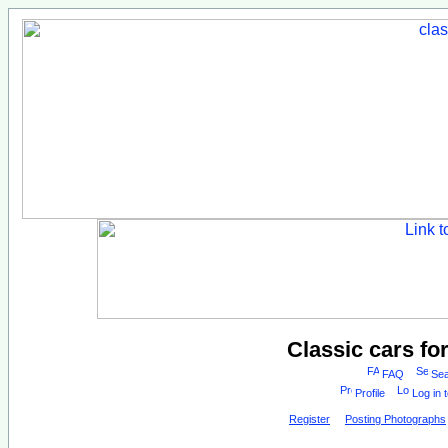
Classic cars fo
FAQ
Sea
Profile
Log in 
Register
Posting Photographs