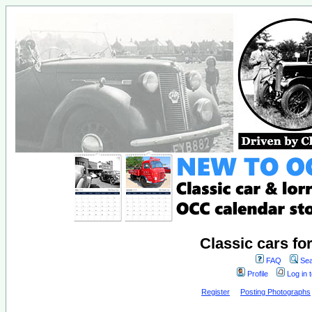
Classic cars fo
FAQ
Sea
Profile
Log in 
Register
Posting Photographs