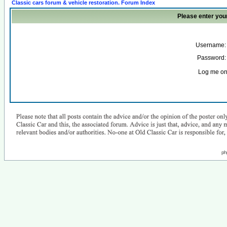
Classic cars forum & vehicle restoration. Forum Index
Please enter you
Username:
Password:
Log me on 
ph