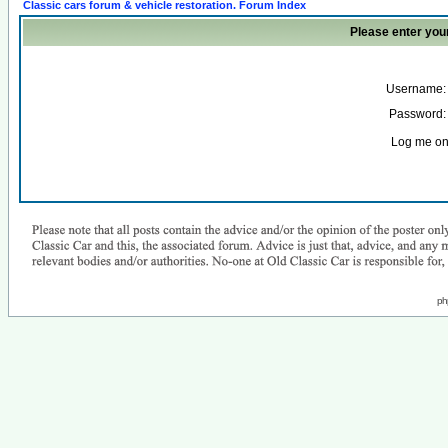
Classic cars forum & vehicle restoration. Forum Index
Please enter you
Username:
Password:
Log me on 
ph