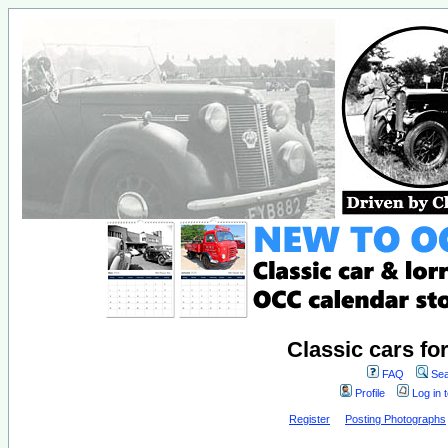
Classic cars fo
FAQ
Sea
Profile
Log in 
Register
Posting Photographs