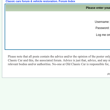
Classic cars forum & vehicle restoration. Forum Index
Please enter you
Username:
Password:
Log me on 
ph