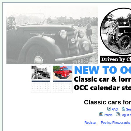
Classic cars fo
FAQ
Sea
Profile
Log in 
Register
Posting Photographs