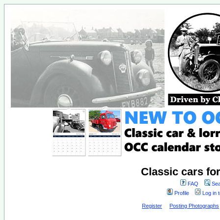
Classic cars fo
FAQ
Sea
Profile
Log in 
Register
Posting Photographs