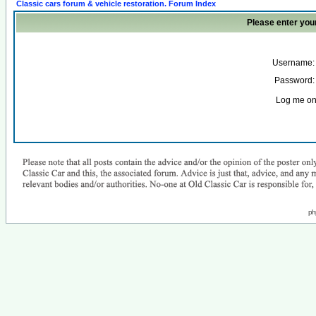
Classic cars forum & vehicle restoration. Forum Index
Please enter you
Username:
Password:
Log me on 
ph