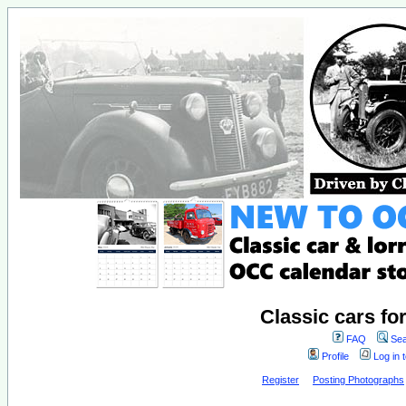
Classic cars fo
FAQ
Sea
Profile
Log in 
Register
Posting Photographs