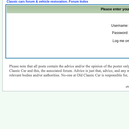
Classic cars forum & vehicle restoration. Forum Index
Please enter you
Username:
Password:
Log me on 
ph