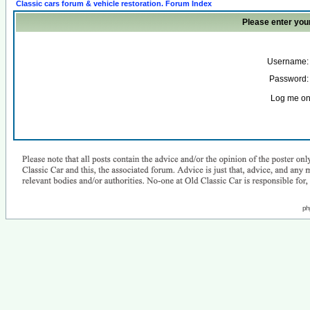
Classic cars forum & vehicle restoration. Forum Index
Please enter you
Username:
Password:
Log me on 
ph