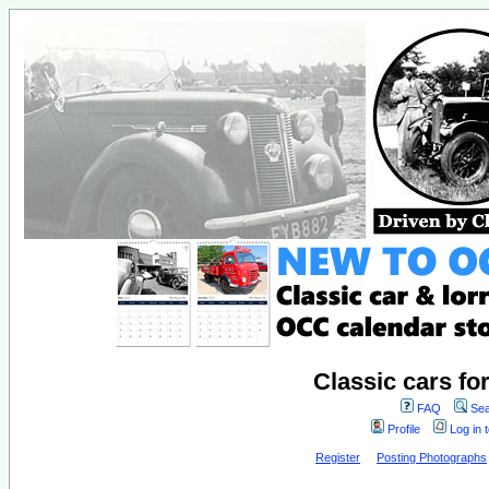
Classic cars fo
FAQ
Sea
Profile
Log in 
Register
Posting Photographs