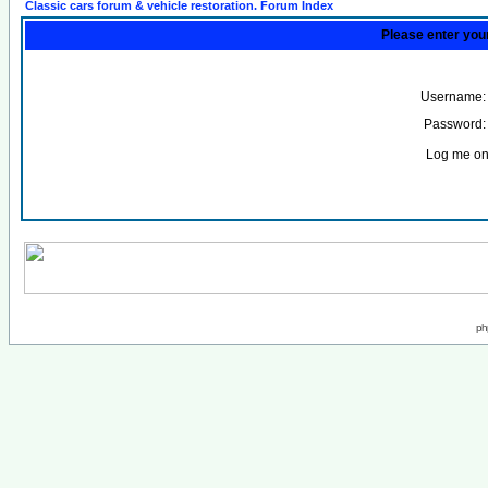
Classic cars forum & vehicle restoration. Forum Index
Please enter you
Username:
Password:
Log me on 
ph