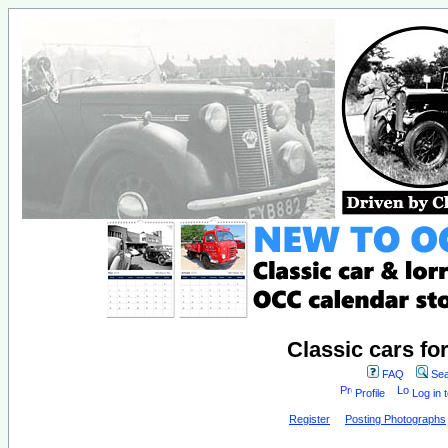
Classic cars fo
FAQ
Sea
Profile
Log in 
Register
Posting Photographs