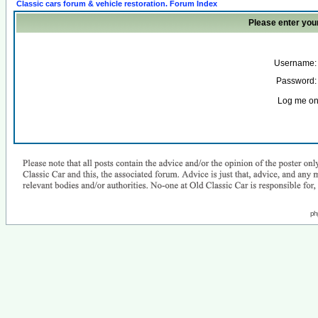
Classic cars forum & vehicle restoration. Forum Index
Please enter you
Username:
Password:
Log me on 
ph