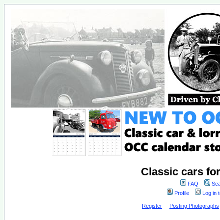
Classic cars fo
FAQ
Sea
Profile
Log in 
Register
Posting Photographs