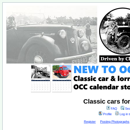
Classic cars fo
FAQ
Sea
Profile
Log in 
Register
Posting Photographs