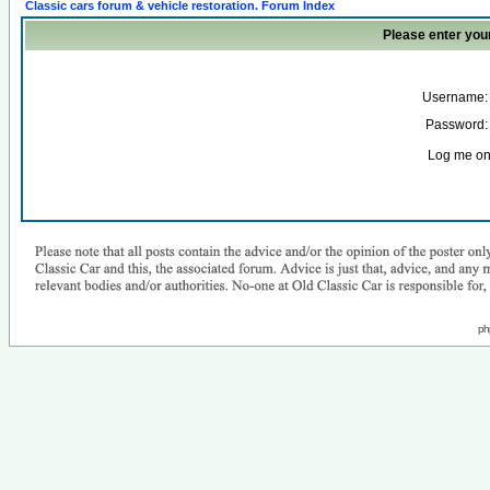
Classic cars forum & vehicle restoration. Forum Index
Please enter you
Username:
Password:
Log me on 
ph