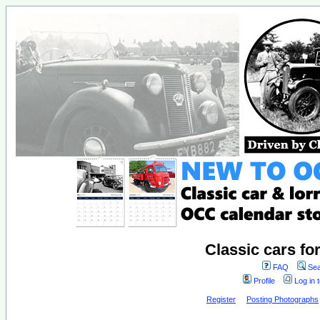
Classic cars fo
FAQ
Sea
Profile
Log in 
Register
Posting Photographs