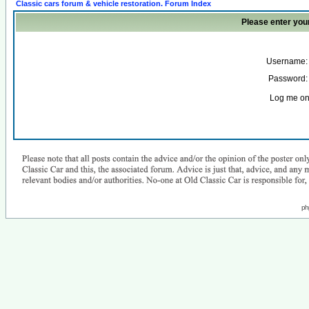
Classic cars forum & vehicle restoration. Forum Index
Please enter you
Username:
Password:
Log me on 
ph