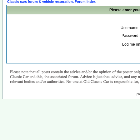
Classic cars forum & vehicle restoration. Forum Index
Please enter you
Username:
Password:
Log me on 
ph