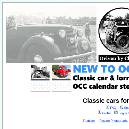
Classic cars fo
FAQ
Sea
Profile
Log in 
Register
Posting Photographs