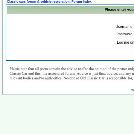
Classic cars forum & vehicle restoration. Forum Index
Please enter you
Username:
Password:
Log me on 
ph