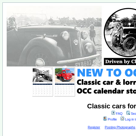
Classic cars fo
FAQ
Sea
Profile
Log in 
Register
Posting Photographs