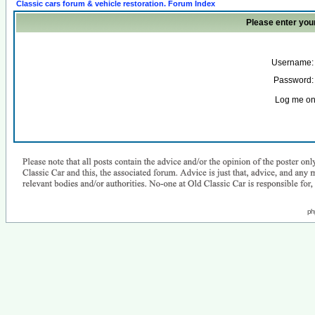
Classic cars forum & vehicle restoration. Forum Index
Please enter you
Username:
Password:
Log me on 
ph