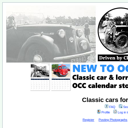
Classic cars fo
FAQ
Sea
Profile
Log in 
Register
Posting Photographs