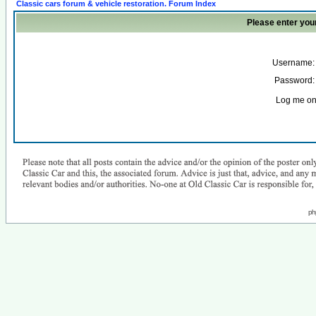
Classic cars forum & vehicle restoration. Forum Index
Please enter you
Username:
Password:
Log me on 
ph