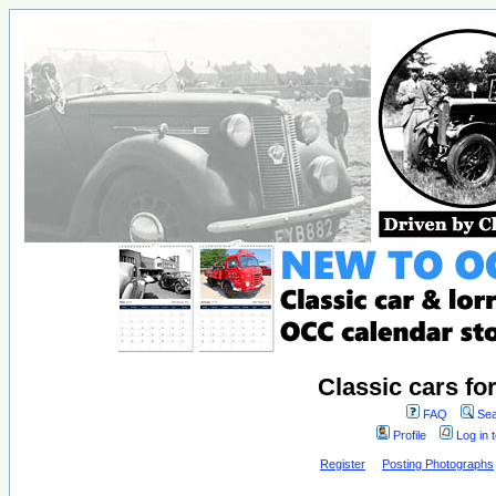
Classic cars fo
FAQ
Sea
Profile
Log in 
Register
Posting Photographs