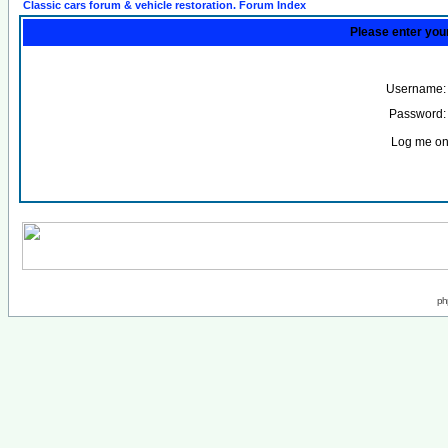
Classic cars forum & vehicle restoration. Forum Index
Please enter you
Username:
Password:
Log me on 
ph