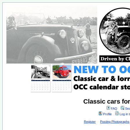
Classic cars fo
FAQ
Sea
Profile
Log in 
Register
Posting Photographs