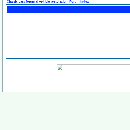
Classic cars forum & vehicle restoration. Forum Index