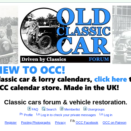
Classic cars forum & vehicle restoration.
FAQ
Search
Memberlist
Usergroups
Profile
Log in to check your private messages
Log in
Register
Posting Photographs
Privacy
OCC Facebook
OCC on Patreon