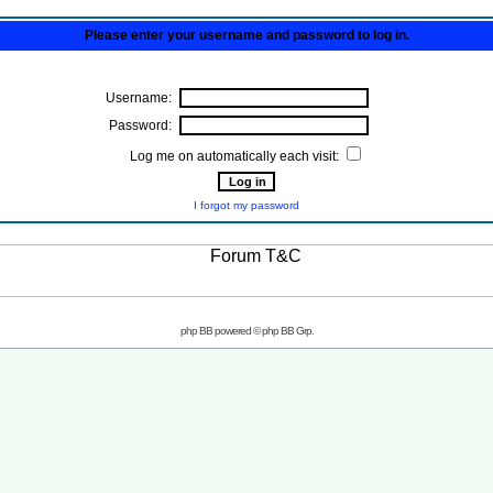
Please enter your username and password to log in.
Username:
Password:
Log me on automatically each visit:
I forgot my password
php BB powered © php BB Grp.