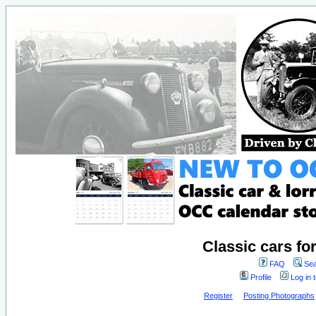
Classic cars fo
FAQ
Sea
Profile
Log in 
Register
Posting Photographs