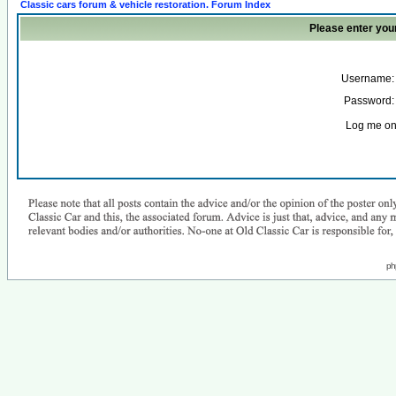
Classic cars forum & vehicle restoration. Forum Index
Please enter you
Username:
Password:
Log me on 
ph