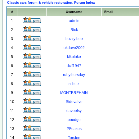
Classic cars forum & vehicle restoration. Forum Index
#
Username
Email
1
admin
2
Rick
3
buzzy bee
4
ukdave2002
5
klkbloke
6
dclf1947
7
rubythursday
8
schutz
9
MONTBREHAIN
10
Sidevalve
11
daveelsy
12
poodge
13
PFeakes
14
Torsten