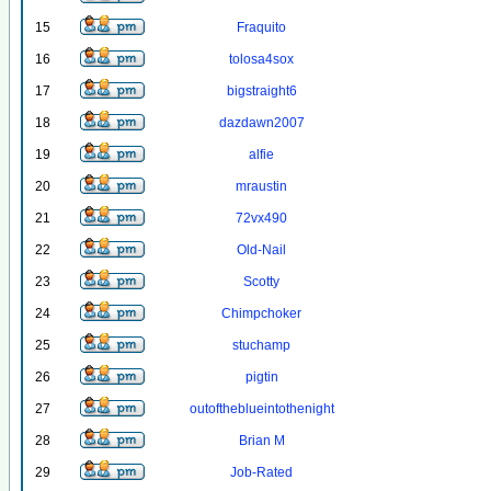
15
Fraquito
16
tolosa4sox
17
bigstraight6
18
dazdawn2007
19
alfie
20
mraustin
21
72vx490
22
Old-Nail
23
Scotty
24
Chimpchoker
25
stuchamp
26
pigtin
27
outoftheblueintothenight
28
Brian M
29
Job-Rated