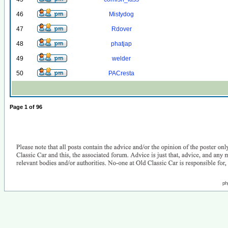
46
Mistydog
47
Rdover
48
phatjap
49
welder
50
PACresta
Page
1
of
96
ph