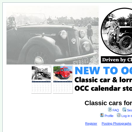
Classic cars fo
FAQ
Sea
Profile
Log in 
Register
Posting Photographs