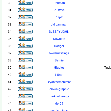
30
Penman
31
P3steve
32
47p2
33
old van man
34
SLEEPY JOHN
35
Downton
36
Dodger
37
twodzusfittings
38
Bernie
39
Giggles
Tuck
40
1.5ran
41
Bryanthemercman
42
crown-graphic
43
marknotgeorge
44
dpr59
45
cornish_lass