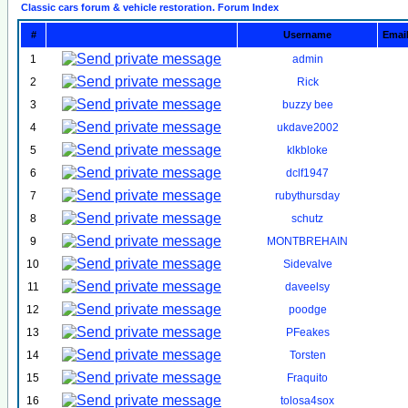
Classic cars forum & vehicle restoration. Forum Index
#
Username
Emai
1
admin
2
Rick
3
buzzy bee
4
ukdave2002
5
klkbloke
6
dclf1947
7
rubythursday
8
schutz
9
MONTBREHAIN
10
Sidevalve
11
daveelsy
12
poodge
13
PFeakes
14
Torsten
15
Fraquito
16
tolosa4sox