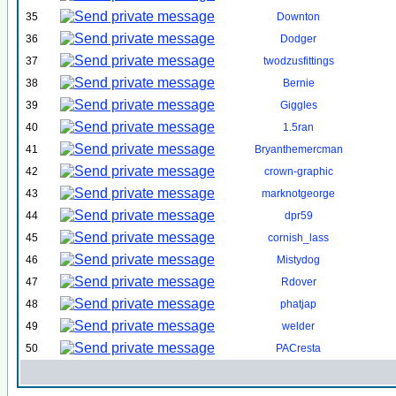
35
Downton
36
Dodger
37
twodzusfittings
38
Bernie
39
Giggles
40
1.5ran
41
Bryanthemercman
42
crown-graphic
43
marknotgeorge
44
dpr59
45
cornish_lass
46
Mistydog
47
Rdover
48
phatjap
49
welder
50
PACresta