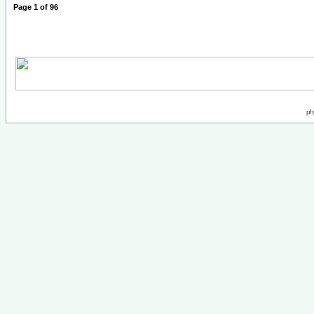
Page
1
of
96
ph