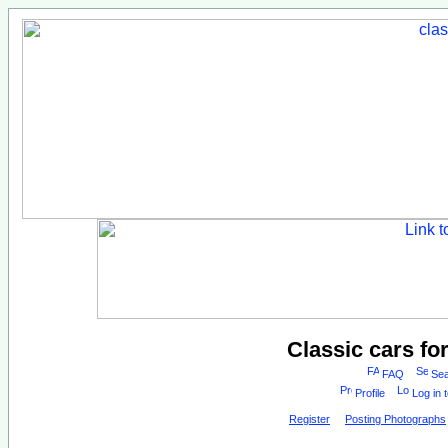
Classic cars fo
FAQ
Sea
Profile
Log in 
Register
Posting Photographs