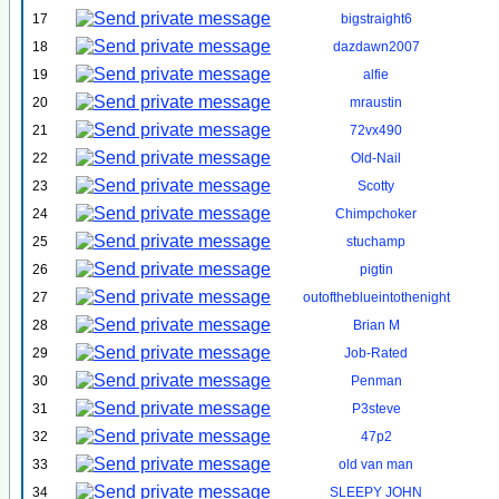
17
bigstraight6
18
dazdawn2007
19
alfie
20
mraustin
21
72vx490
22
Old-Nail
23
Scotty
24
Chimpchoker
25
stuchamp
26
pigtin
27
outoftheblueintothenight
28
Brian M
29
Job-Rated
30
Penman
31
P3steve
32
47p2
33
old van man
34
SLEEPY JOHN