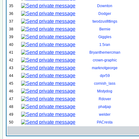
35
Downton
36
Dodger
37
twodzusfittings
38
Bernie
39
Giggles
40
1.5ran
41
Bryanthemercman
42
crown-graphic
43
marknotgeorge
44
dpr59
45
cornish_lass
46
Mistydog
47
Rdover
48
phatjap
49
welder
50
PACresta