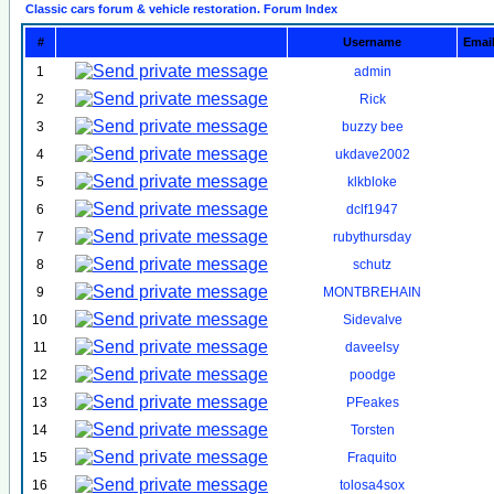
Classic cars forum & vehicle restoration. Forum Index
#
Username
Emai
1
admin
2
Rick
3
buzzy bee
4
ukdave2002
5
klkbloke
6
dclf1947
7
rubythursday
8
schutz
9
MONTBREHAIN
10
Sidevalve
11
daveelsy
12
poodge
13
PFeakes
14
Torsten
15
Fraquito
16
tolosa4sox