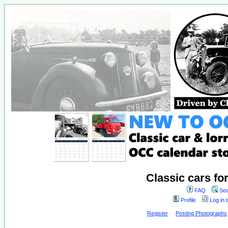
Classic cars fo
FAQ
Sea
Profile
Log in 
Register
Posting Photographs