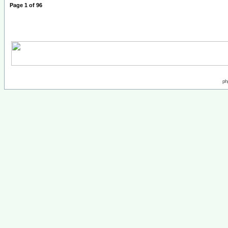
Page
1
of
96
ph