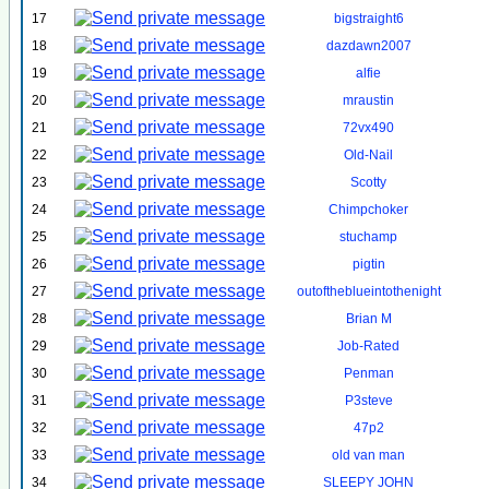
17
bigstraight6
18
dazdawn2007
19
alfie
20
mraustin
21
72vx490
22
Old-Nail
23
Scotty
24
Chimpchoker
25
stuchamp
26
pigtin
27
outoftheblueintothenight
28
Brian M
29
Job-Rated
30
Penman
31
P3steve
32
47p2
33
old van man
34
SLEEPY JOHN