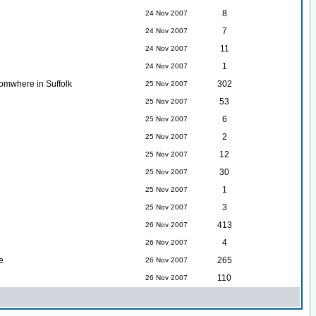
8
24 Nov 2007
7
24 Nov 2007
11
24 Nov 2007
1
24 Nov 2007
somwhere in Suffolk
302
25 Nov 2007
53
25 Nov 2007
6
25 Nov 2007
2
25 Nov 2007
12
25 Nov 2007
30
25 Nov 2007
1
25 Nov 2007
3
25 Nov 2007
413
26 Nov 2007
4
26 Nov 2007
e
265
26 Nov 2007
110
26 Nov 2007