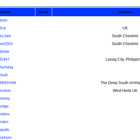
ername
Email
Location
dmin
Rick
UK
zy bee
South Cheshire
ave2002
South Cheshire
kbloke
lf1947
Laoag City, Philippi
thursday
chutz
BREHAIN
The Deep South of Amp
evalve
West Herts UK
veelsy
odge
eakes
rsten
aquito
osa4sox