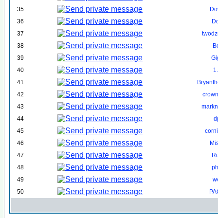
35
Do
36
D
37
twodzu
38
B
39
Gi
40
1
41
Bryant
42
crown
43
markn
44
d
45
corn
46
Mi
47
R
48
ph
49
w
50
PA