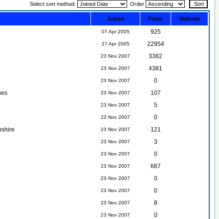
Select sort method:
Order
Joined
Posts
Website
925
07 Apr 2005
22954
27 Apr 2005
3382
23 Nov 2007
4381
23 Nov 2007
0
23 Nov 2007
nes
107
23 Nov 2007
5
23 Nov 2007
0
23 Nov 2007
shire
121
23 Nov 2007
3
23 Nov 2007
0
23 Nov 2007
687
23 Nov 2007
0
23 Nov 2007
0
23 Nov 2007
8
23 Nov 2007
0
23 Nov 2007