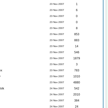
1
23 Nov 2007
6
23 Nov 2007
0
23 Nov 2007
0
23 Nov 2007
8
23 Nov 2007
853
23 Nov 2007
883
23 Nov 2007
14
23 Nov 2007
546
23 Nov 2007
1879
23 Nov 2007
3
23 Nov 2007
ex
783
23 Nov 2007
y
1010
23 Nov 2007
4880
23 Nov 2007
folk
542
24 Nov 2007
2010
24 Nov 2007
384
24 Nov 2007
24
24 Nov 2007