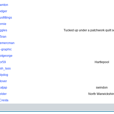
wnton
odger
sfittings
ernie
ggles
Tucked up under a patchwork quilt 
.5ran
hemercman
-graphic
otgeorge
pr59
Hartlepool
ish_lass
stydog
dover
atjap
swindon
elder
North Warwickshir
Cresta