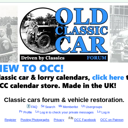
Classic cars forum & vehicle restoration.
FAQ
Search
Memberlist
Usergroups
Profile
Log in to check your private messages
Log in
Register
Posting Photographs
Privacy
OCC Facebook
OCC on Patreon