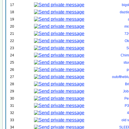
17
bigs
18
dazd
19
20
mr
21
72
22
Ol
23
S
24
Chim
25
st
26
p
27
outofthebl
28
Br
29
Job
30
Pe
31
P3
32
4
33
old 
34
SLEE