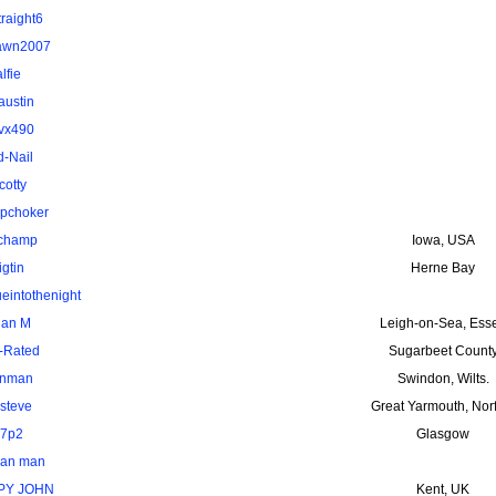
traight6
awn2007
alfie
austin
vx490
d-Nail
cotty
pchoker
uchamp
Iowa, USA
igtin
Herne Bay
ueintothenight
ian M
Leigh-on-Sea, Ess
-Rated
Sugarbeet Count
nman
Swindon, Wilts.
steve
Great Yarmouth, Nor
7p2
Glasgow
van man
PY JOHN
Kent, UK