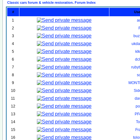
Classic cars forum & vehicle restoration. Forum Index
#
Us
1
a
2
3
buz
4
ukd
5
kl
6
dc
7
ruby
8
s
9
MONT
10
Sid
11
da
12
po
13
PF
14
To
15
Fr
16
tol