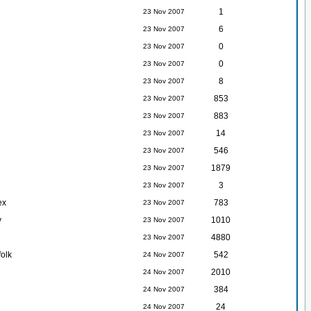
1
23 Nov 2007
6
23 Nov 2007
0
23 Nov 2007
0
23 Nov 2007
8
23 Nov 2007
853
23 Nov 2007
883
23 Nov 2007
14
23 Nov 2007
546
23 Nov 2007
1879
23 Nov 2007
3
23 Nov 2007
ex
783
23 Nov 2007
y
1010
23 Nov 2007
4880
23 Nov 2007
folk
542
24 Nov 2007
2010
24 Nov 2007
384
24 Nov 2007
24
24 Nov 2007