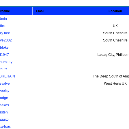
ername
Email
Location
dmin
Rick
UK
zy bee
South Cheshire
ave2002
South Cheshire
kbloke
lf1947
Laoag City, Philippi
thursday
chutz
BREHAIN
The Deep South of Amp
evalve
West Herts UK
veelsy
odge
eakes
rsten
aquito
osa4sox