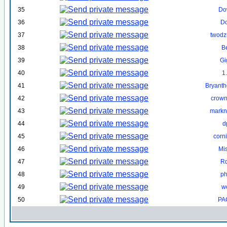
35
Do
36
D
37
twodzu
38
B
39
Gi
40
1
41
Bryant
42
crown
43
markn
44
d
45
corn
46
Mi
47
R
48
ph
49
w
50
PA