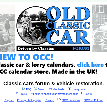
Classic cars forum & vehicle restoration.
FAQ
Search
Memberlist
Usergroups
Profile
Log in to check your private messages
Log in
Register
Posting Photographs
Privacy
OCC Facebook
OCC on Patreon