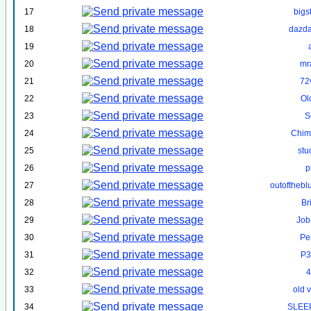
17
bigs
18
dazd
19
20
mr
21
72
22
Ol
23
S
24
Chim
25
st
26
p
27
outofthebl
28
Br
29
Job
30
Pe
31
P3
32
4
33
old 
34
SLEE