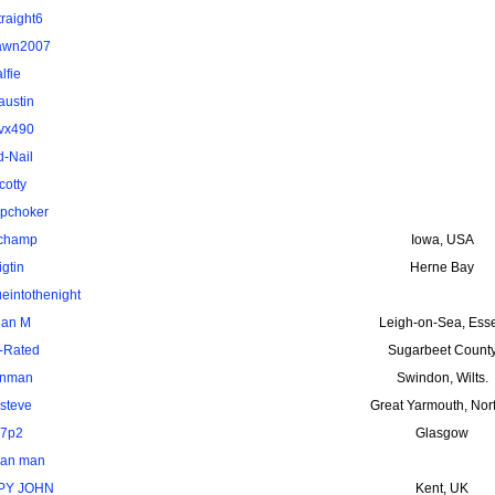
traight6
awn2007
alfie
austin
vx490
d-Nail
cotty
pchoker
uchamp
Iowa, USA
igtin
Herne Bay
ueintothenight
ian M
Leigh-on-Sea, Ess
-Rated
Sugarbeet Count
nman
Swindon, Wilts.
steve
Great Yarmouth, Nor
7p2
Glasgow
van man
PY JOHN
Kent, UK