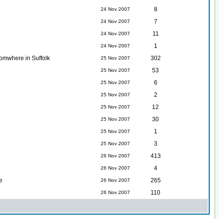
8
24 Nov 2007
7
24 Nov 2007
11
24 Nov 2007
1
24 Nov 2007
somwhere in Suffolk
302
25 Nov 2007
53
25 Nov 2007
6
25 Nov 2007
2
25 Nov 2007
12
25 Nov 2007
30
25 Nov 2007
1
25 Nov 2007
3
25 Nov 2007
413
26 Nov 2007
4
26 Nov 2007
e
265
26 Nov 2007
110
26 Nov 2007