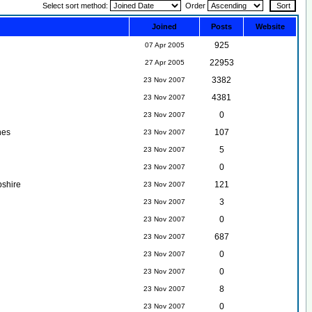
Select sort method:
Order
Joined
Posts
Website
925
07 Apr 2005
22953
27 Apr 2005
3382
23 Nov 2007
4381
23 Nov 2007
0
23 Nov 2007
nes
107
23 Nov 2007
5
23 Nov 2007
0
23 Nov 2007
shire
121
23 Nov 2007
3
23 Nov 2007
0
23 Nov 2007
687
23 Nov 2007
0
23 Nov 2007
0
23 Nov 2007
8
23 Nov 2007
0
23 Nov 2007