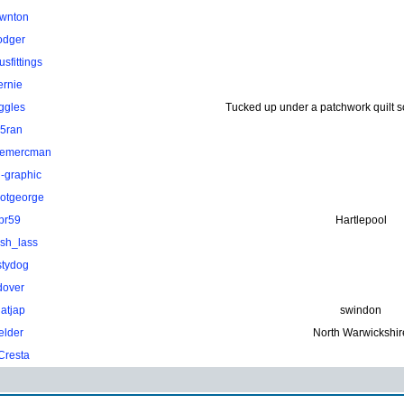
wnton
odger
sfittings
ernie
ggles
Tucked up under a patchwork quilt 
.5ran
hemercman
-graphic
otgeorge
pr59
Hartlepool
ish_lass
stydog
dover
atjap
swindon
elder
North Warwickshir
Cresta