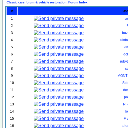
Classic cars forum & vehicle restoration. Forum Index
#
Us
1
a
2
3
buz
4
ukd
5
kl
6
dc
7
ruby
8
s
9
MONT
10
Sid
11
da
12
po
13
PF
14
To
15
Fr
16
tol