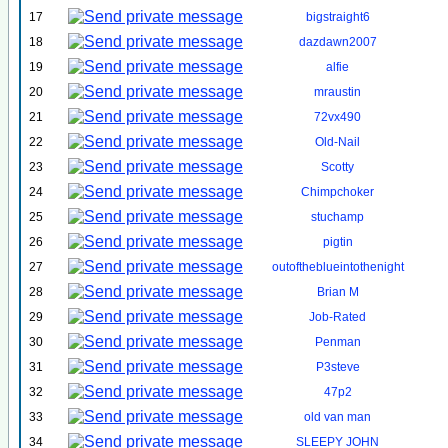
17
bigstraight6
18
dazdawn2007
19
alfie
20
mraustin
21
72vx490
22
Old-Nail
23
Scotty
24
Chimpchoker
25
stuchamp
26
pigtin
27
outoftheblueintothenight
28
Brian M
29
Job-Rated
30
Penman
31
P3steve
32
47p2
33
old van man
34
SLEEPY JOHN