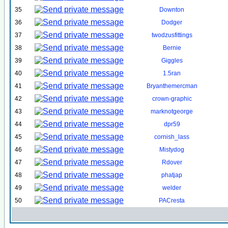
35
Downton
36
Dodger
37
twodzusfittings
38
Bernie
39
Giggles
40
1.5ran
41
Bryanthemercman
42
crown-graphic
43
marknotgeorge
44
dpr59
45
cornish_lass
46
Mistydog
47
Rdover
48
phatjap
49
welder
50
PACresta