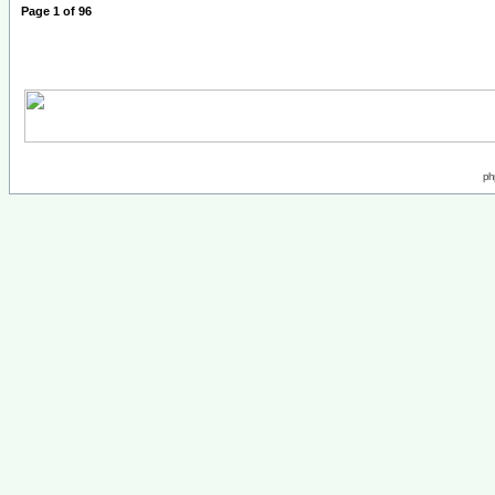
Page
1
of
96
ph