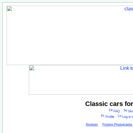
Classic cars fo
FAQ
Sea
Profile
Log in 
Register
Posting Photographs