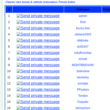
Classic cars forum & vehicle restoration. Forum Index
#
Username
Emai
1
admin
2
Rick
3
buzzy bee
4
ukdave2002
5
klkbloke
6
dclf1947
7
rubythursday
8
schutz
9
MONTBREHAIN
10
Sidevalve
11
daveelsy
12
poodge
13
PFeakes
14
Torsten
15
Fraquito
16
tolosa4sox