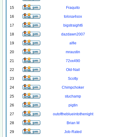
15
Fraquito
16
tolosa4sox
17
bigstraight6
18
dazdawn2007
19
alfie
20
mraustin
21
72vx490
22
Old-Nail
23
Scotty
24
Chimpchoker
25
stuchamp
26
pigtin
27
outoftheblueintothenight
28
Brian M
29
Job-Rated