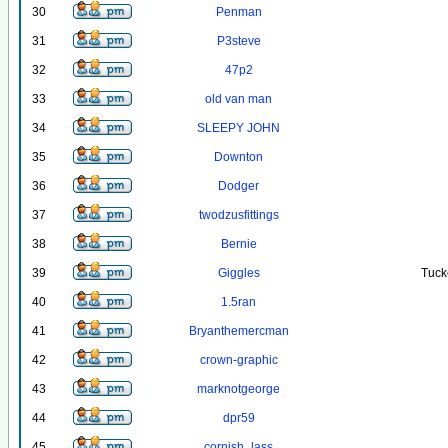
30
Penman
31
P3steve
32
47p2
33
old van man
34
SLEEPY JOHN
35
Downton
36
Dodger
37
twodzusfittings
38
Bernie
39
Giggles
Tuck
40
1.5ran
41
Bryanthemercman
42
crown-graphic
43
marknotgeorge
44
dpr59
45
cornish_lass