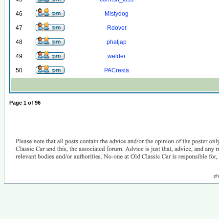
46
Mistydog
47
Rdover
48
phatjap
49
welder
50
PACresta
Page
1
of
96
ph