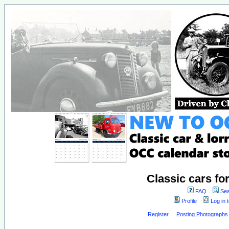
Classic cars fo
FAQ
Sea
Profile
Log in 
Register
Posting Photographs