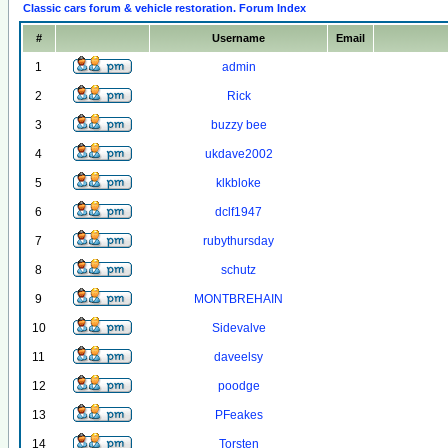
Classic cars forum & vehicle restoration. Forum Index
#
Username
Email
1
admin
2
Rick
3
buzzy bee
4
ukdave2002
5
klkbloke
6
dclf1947
7
rubythursday
8
schutz
9
MONTBREHAIN
10
Sidevalve
11
daveelsy
12
poodge
13
PFeakes
14
Torsten