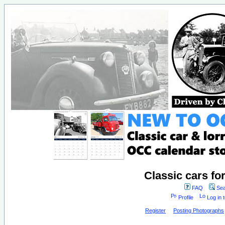
Classic cars fo
FAQ
Sea
Profile
Log in 
Register
Posting Photographs