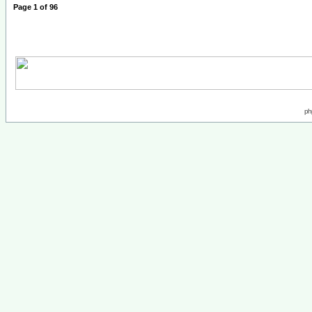
Page
1
of
96
ph