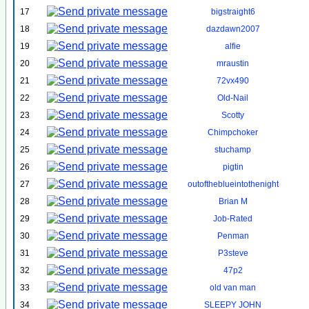
17
bigstraight6
18
dazdawn2007
19
alfie
20
mraustin
21
72vx490
22
Old-Nail
23
Scotty
24
Chimpchoker
25
stuchamp
26
pigtin
27
outoftheblueintothenight
28
Brian M
29
Job-Rated
30
Penman
31
P3steve
32
47p2
33
old van man
34
SLEEPY JOHN