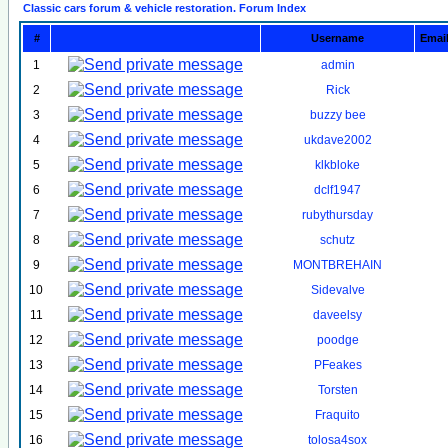
Classic cars forum & vehicle restoration. Forum Index
#
Username
Emai
1
admin
2
Rick
3
buzzy bee
4
ukdave2002
5
klkbloke
6
dclf1947
7
rubythursday
8
schutz
9
MONTBREHAIN
10
Sidevalve
11
daveelsy
12
poodge
13
PFeakes
14
Torsten
15
Fraquito
16
tolosa4sox