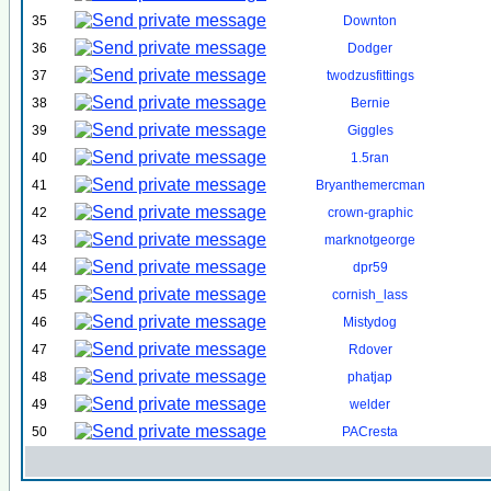
35
Downton
36
Dodger
37
twodzusfittings
38
Bernie
39
Giggles
40
1.5ran
41
Bryanthemercman
42
crown-graphic
43
marknotgeorge
44
dpr59
45
cornish_lass
46
Mistydog
47
Rdover
48
phatjap
49
welder
50
PACresta