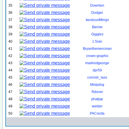
35
Downton
36
Dodger
37
twodzusfittings
38
Bernie
39
Giggles
40
1.5ran
41
Bryanthemercman
42
crown-graphic
43
marknotgeorge
44
dpr59
45
cornish_lass
46
Mistydog
47
Rdover
48
phatjap
49
welder
50
PACresta