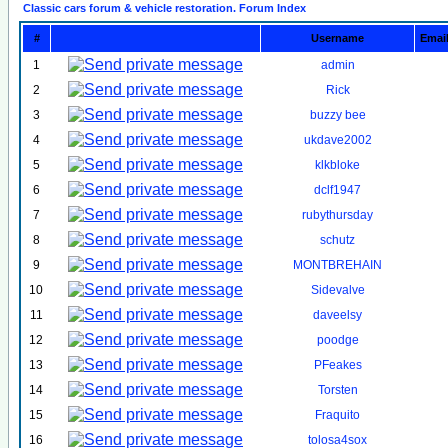
Classic cars forum & vehicle restoration. Forum Index
#
Username
Emai
1
admin
2
Rick
3
buzzy bee
4
ukdave2002
5
klkbloke
6
dclf1947
7
rubythursday
8
schutz
9
MONTBREHAIN
10
Sidevalve
11
daveelsy
12
poodge
13
PFeakes
14
Torsten
15
Fraquito
16
tolosa4sox