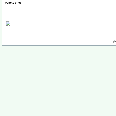
Page
1
of
96
ph