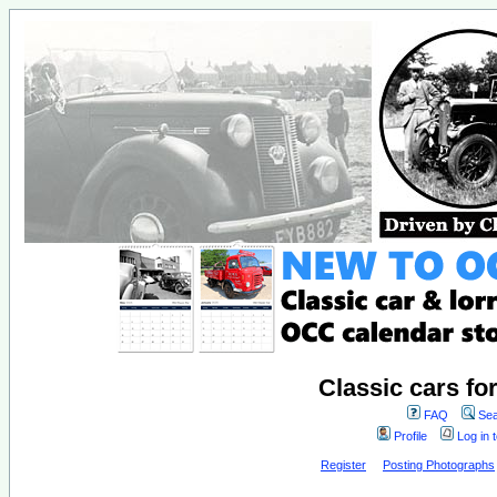
Classic cars fo
FAQ
Sea
Profile
Log in 
Register
Posting Photographs