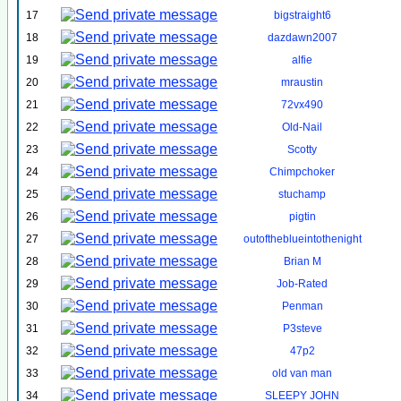
17
bigstraight6
18
dazdawn2007
19
alfie
20
mraustin
21
72vx490
22
Old-Nail
23
Scotty
24
Chimpchoker
25
stuchamp
26
pigtin
27
outoftheblueintothenight
28
Brian M
29
Job-Rated
30
Penman
31
P3steve
32
47p2
33
old van man
34
SLEEPY JOHN