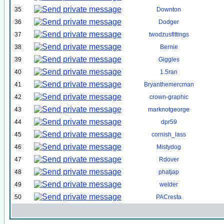
35
Downton
36
Dodger
37
twodzusfittings
38
Bernie
39
Giggles
40
1.5ran
41
Bryanthemercman
42
crown-graphic
43
marknotgeorge
44
dpr59
45
cornish_lass
46
Mistydog
47
Rdover
48
phatjap
49
welder
50
PACresta