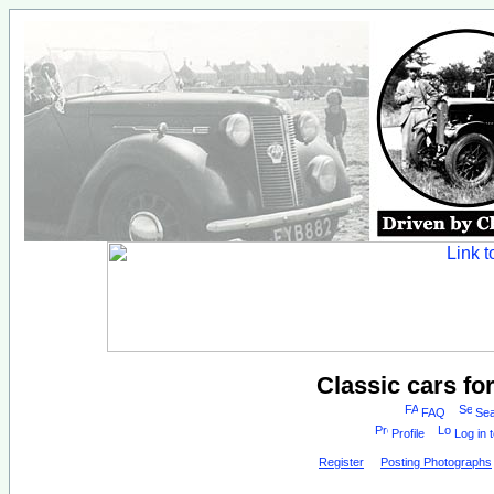
Classic cars fo
FAQ
Sea
Profile
Log in 
Register
Posting Photographs