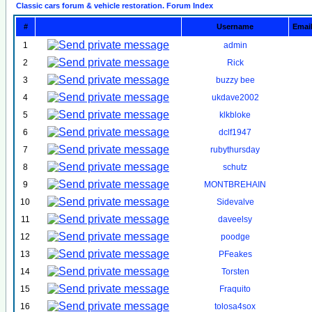
Classic cars forum & vehicle restoration. Forum Index
#
Username
Emai
1
admin
2
Rick
3
buzzy bee
4
ukdave2002
5
klkbloke
6
dclf1947
7
rubythursday
8
schutz
9
MONTBREHAIN
10
Sidevalve
11
daveelsy
12
poodge
13
PFeakes
14
Torsten
15
Fraquito
16
tolosa4sox