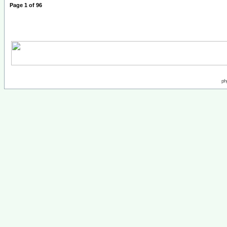
Page
1
of
96
ph