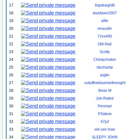
17
bigstraight6
18
dazdawn2007
19
alfie
20
mraustin
21
72vx490
22
Old-Nail
23
Scotty
24
Chimpchoker
25
stuchamp
26
pigtin
27
outoftheblueintothenight
28
Brian M
29
Job-Rated
30
Penman
31
P3steve
32
47p2
33
old van man
34
SLEEPY JOHN