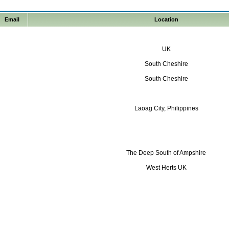
Email
Location
UK
South Cheshire
South Cheshire
Laoag City, Philippines
The Deep South of Ampshire
West Herts UK