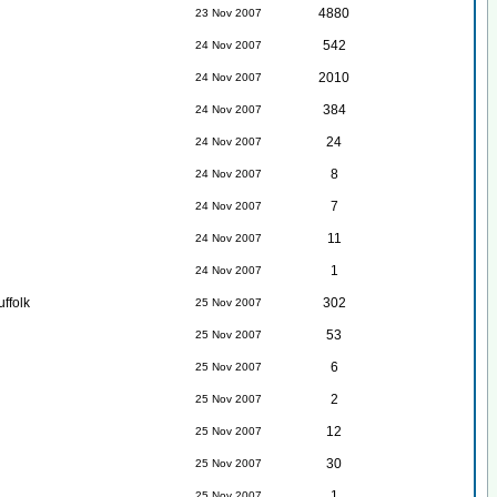
4880
23 Nov 2007
542
24 Nov 2007
2010
24 Nov 2007
384
24 Nov 2007
24
24 Nov 2007
8
24 Nov 2007
7
24 Nov 2007
11
24 Nov 2007
1
24 Nov 2007
ffolk
302
25 Nov 2007
53
25 Nov 2007
6
25 Nov 2007
2
25 Nov 2007
12
25 Nov 2007
30
25 Nov 2007
1
25 Nov 2007