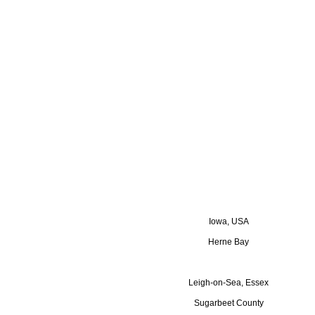
Iowa, USA
Herne Bay
Leigh-on-Sea, Essex
Sugarbeet County