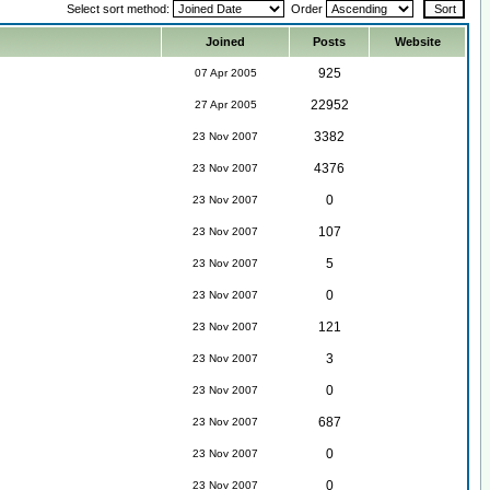
Select sort method:
Order
Joined
Posts
Website
925
07 Apr 2005
22952
27 Apr 2005
3382
23 Nov 2007
4376
23 Nov 2007
0
23 Nov 2007
107
23 Nov 2007
5
23 Nov 2007
0
23 Nov 2007
121
23 Nov 2007
3
23 Nov 2007
0
23 Nov 2007
687
23 Nov 2007
0
23 Nov 2007
0
23 Nov 2007