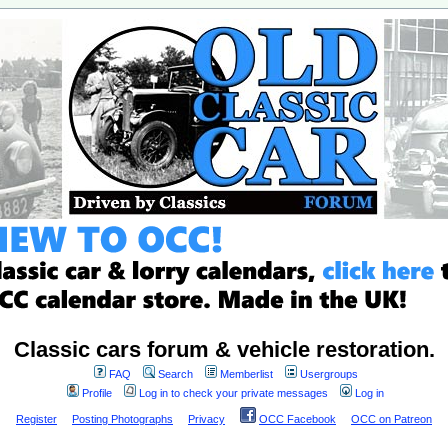
Classic cars forum & vehicle restoration.
FAQ
Search
Memberlist
Usergroups
Profile
Log in to check your private messages
Log in
Register
Posting Photographs
Privacy
OCC Facebook
OCC on Patreon