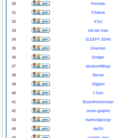
30
Penman
31
P3steve
32
47p2
33
old van man
34
SLEEPY JOHN
35
Downton
36
Dodger
37
twodzusfittings
38
Bernie
39
Giggles
40
1.5ran
41
Bryanthemercman
42
crown-graphic
43
marknotgeorge
44
dpr59
45
cornish_lass