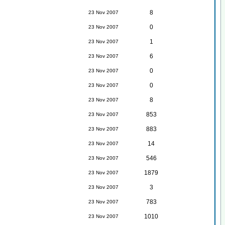
8
23 Nov 2007
0
23 Nov 2007
1
23 Nov 2007
6
23 Nov 2007
0
23 Nov 2007
0
23 Nov 2007
8
23 Nov 2007
853
23 Nov 2007
883
23 Nov 2007
14
23 Nov 2007
546
23 Nov 2007
1879
23 Nov 2007
3
23 Nov 2007
783
23 Nov 2007
1010
23 Nov 2007