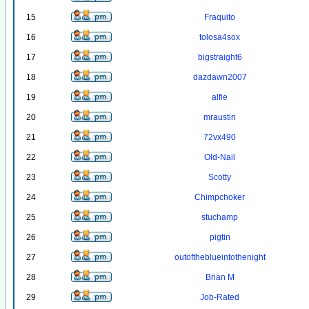
15
Fraquito
16
tolosa4sox
17
bigstraight6
18
dazdawn2007
19
alfie
20
mraustin
21
72vx490
22
Old-Nail
23
Scotty
24
Chimpchoker
25
stuchamp
26
pigtin
27
outoftheblueintothenight
28
Brian M
29
Job-Rated