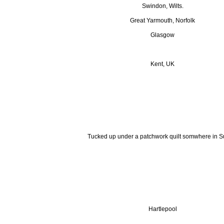
Swindon, Wilts.
Great Yarmouth, Norfolk
Glasgow
Kent, UK
Tucked up under a patchwork quilt somwhere in Su
Hartlepool