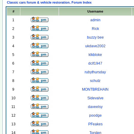
Classic cars forum & vehicle restoration. Forum Index
#
Username
1
admin
2
Rick
3
buzzy bee
4
ukdave2002
5
klkbloke
6
dclf1947
7
rubythursday
8
schutz
9
MONTBREHAIN
10
Sidevalve
11
daveelsy
12
poodge
13
PFeakes
14
Torsten