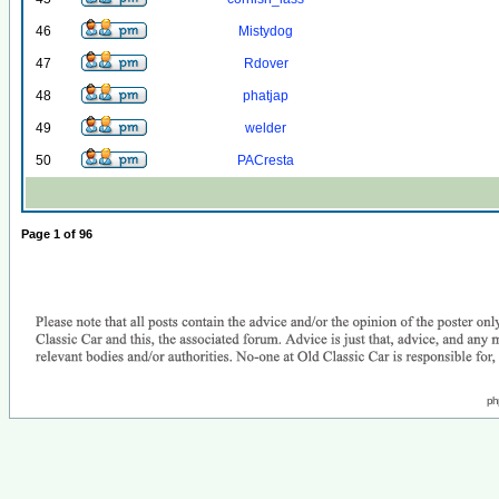
46
Mistydog
47
Rdover
48
phatjap
49
welder
50
PACresta
Page
1
of
96
ph