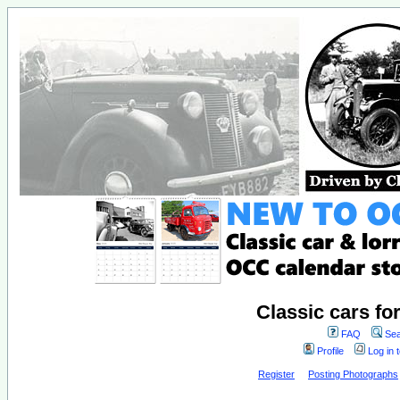
Classic cars fo
FAQ
Sea
Profile
Log in 
Register
Posting Photographs