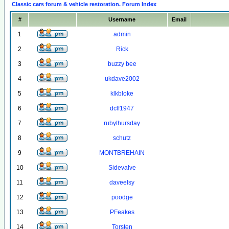
Classic cars forum & vehicle restoration. Forum Index
#
Username
Email
1
admin
2
Rick
3
buzzy bee
4
ukdave2002
5
klkbloke
6
dclf1947
7
rubythursday
8
schutz
9
MONTBREHAIN
10
Sidevalve
11
daveelsy
12
poodge
13
PFeakes
14
Torsten