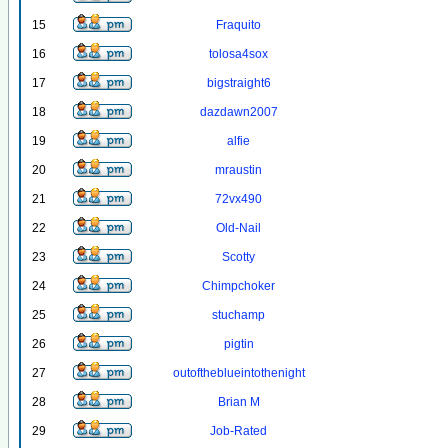
15
Fraquito
16
tolosa4sox
17
bigstraight6
18
dazdawn2007
19
alfie
20
mraustin
21
72vx490
22
Old-Nail
23
Scotty
24
Chimpchoker
25
stuchamp
26
pigtin
27
outoftheblueintothenight
28
Brian M
29
Job-Rated