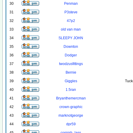
30
Penman
31
P3steve
32
47p2
33
old van man
34
SLEEPY JOHN
35
Downton
36
Dodger
37
twodzusfittings
38
Bernie
39
Giggles
Tuck
40
1.5ran
41
Bryanthemercman
42
crown-graphic
43
marknotgeorge
44
dpr59
45
cornish_lass