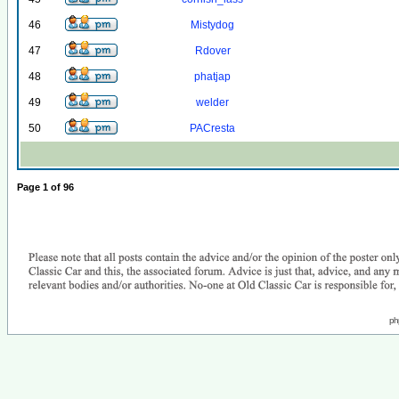
46
Mistydog
47
Rdover
48
phatjap
49
welder
50
PACresta
Page
1
of
96
ph