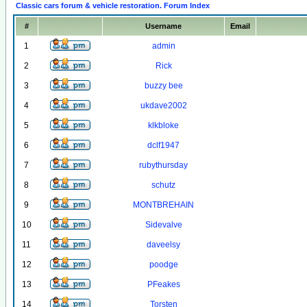
Classic cars forum & vehicle restoration. Forum Index
#
Username
Email
1
admin
2
Rick
3
buzzy bee
4
ukdave2002
5
klkbloke
6
dclf1947
7
rubythursday
8
schutz
9
MONTBREHAIN
10
Sidevalve
11
daveelsy
12
poodge
13
PFeakes
14
Torsten