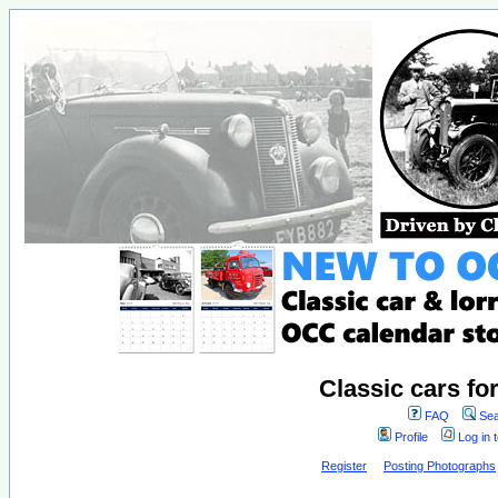
Classic cars fo
FAQ
Sea
Profile
Log in 
Register
Posting Photographs