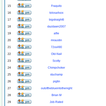
15
Fraquito
16
tolosa4sox
17
bigstraight6
18
dazdawn2007
19
alfie
20
mraustin
21
72vx490
22
Old-Nail
23
Scotty
24
Chimpchoker
25
stuchamp
26
pigtin
27
outoftheblueintothenight
28
Brian M
29
Job-Rated