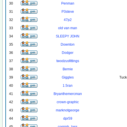
30
Penman
31
P3steve
32
47p2
33
old van man
34
SLEEPY JOHN
35
Downton
36
Dodger
37
twodzusfittings
38
Bernie
39
Giggles
Tuck
40
1.5ran
41
Bryanthemercman
42
crown-graphic
43
marknotgeorge
44
dpr59
45
cornish_lass