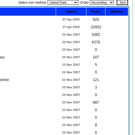
Select sort method:
Order
Joined
Posts
Website
925
07 Apr 2005
22952
27 Apr 2005
3382
23 Nov 2007
4378
23 Nov 2007
0
23 Nov 2007
nes
107
23 Nov 2007
5
23 Nov 2007
0
23 Nov 2007
shire
121
23 Nov 2007
3
23 Nov 2007
0
23 Nov 2007
687
23 Nov 2007
0
23 Nov 2007
0
23 Nov 2007
8
23 Nov 2007
0
23 Nov 2007