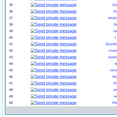
35
Do
36
D
37
twodzu
38
B
39
Gi
40
1
41
Bryant
42
crown
43
markn
44
d
45
corn
46
Mi
47
R
48
ph
49
w
50
PA