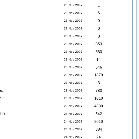
1
23 Nov 2007
6
23 Nov 2007
0
23 Nov 2007
0
23 Nov 2007
8
23 Nov 2007
853
23 Nov 2007
883
23 Nov 2007
14
23 Nov 2007
546
23 Nov 2007
1879
23 Nov 2007
3
23 Nov 2007
ex
783
23 Nov 2007
y
1010
23 Nov 2007
4880
23 Nov 2007
folk
542
24 Nov 2007
2010
24 Nov 2007
384
24 Nov 2007
24
24 Nov 2007