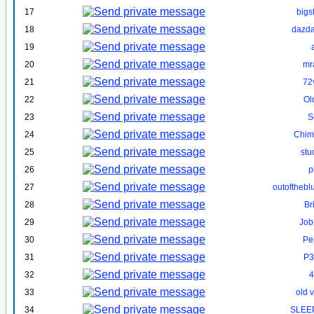
17
bigs
18
dazd
19
20
mr
21
72
22
Ol
23
S
24
Chim
25
st
26
p
27
outofthebl
28
Br
29
Job
30
Pe
31
P3
32
4
33
old 
34
SLEE