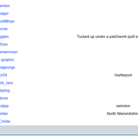
wnton
odger
sfittings
ernie
ggles
Tucked up under a patchwork quilt 
.5ran
hemercman
-graphic
otgeorge
pr59
Hartlepool
ish_lass
stydog
dover
atjap
swindon
elder
North Warwickshir
Cresta