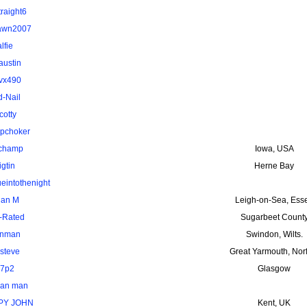
traight6
awn2007
alfie
austin
vx490
d-Nail
cotty
pchoker
uchamp
Iowa, USA
igtin
Herne Bay
ueintothenight
ian M
Leigh-on-Sea, Ess
-Rated
Sugarbeet Count
nman
Swindon, Wilts.
steve
Great Yarmouth, Nor
7p2
Glasgow
van man
PY JOHN
Kent, UK