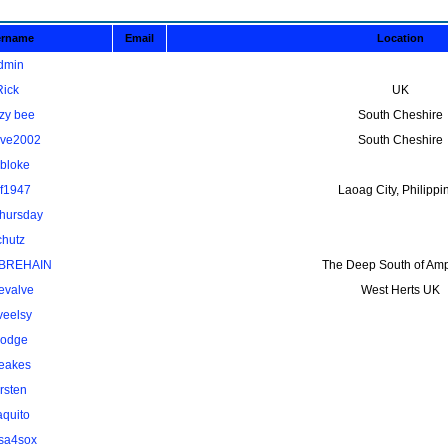
ername
Email
Location
dmin
Rick
UK
zy bee
South Cheshire
ave2002
South Cheshire
kbloke
lf1947
Laoag City, Philippi
thursday
chutz
BREHAIN
The Deep South of Amp
evalve
West Herts UK
veelsy
odge
eakes
rsten
aquito
osa4sox