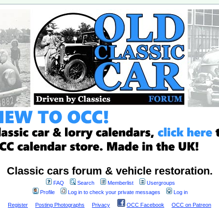
Classic cars forum & vehicle restoration.
FAQ
Search
Memberlist
Usergroups
Profile
Log in to check your private messages
Log in
Register
Posting Photographs
Privacy
OCC Facebook
OCC on Patreon