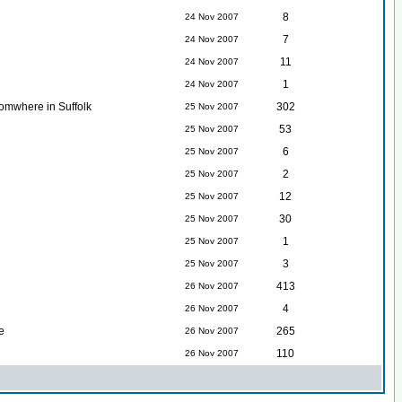
8
24 Nov 2007
7
24 Nov 2007
11
24 Nov 2007
1
24 Nov 2007
somwhere in Suffolk
302
25 Nov 2007
53
25 Nov 2007
6
25 Nov 2007
2
25 Nov 2007
12
25 Nov 2007
30
25 Nov 2007
1
25 Nov 2007
3
25 Nov 2007
413
26 Nov 2007
4
26 Nov 2007
e
265
26 Nov 2007
110
26 Nov 2007