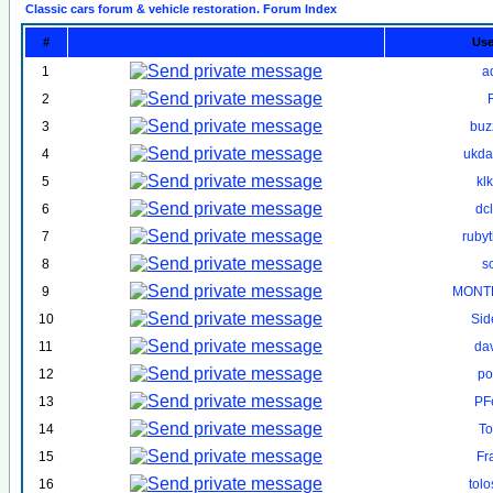
Classic cars forum & vehicle restoration. Forum Index
#
Us
1
a
2
3
buz
4
ukd
5
kl
6
dc
7
ruby
8
s
9
MONT
10
Sid
11
da
12
po
13
PF
14
To
15
Fr
16
tol