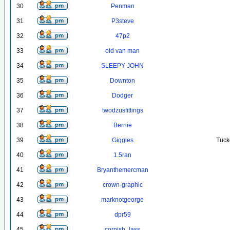
30
Penman
31
P3steve
32
47p2
33
old van man
34
SLEEPY JOHN
35
Downton
36
Dodger
37
twodzusfittings
38
Bernie
39
Giggles
Tuck
40
1.5ran
41
Bryanthemercman
42
crown-graphic
43
marknotgeorge
44
dpr59
45
cornish_lass