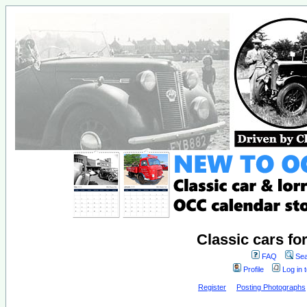
Classic cars fo
FAQ
Sea
Profile
Log in 
Register
Posting Photographs