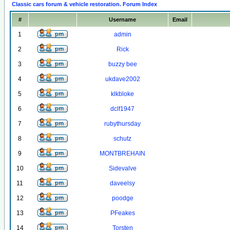
Classic cars forum & vehicle restoration. Forum Index
#
Username
Email
1
admin
2
Rick
3
buzzy bee
4
ukdave2002
5
klkbloke
6
dclf1947
7
rubythursday
8
schutz
9
MONTBREHAIN
10
Sidevalve
11
daveelsy
12
poodge
13
PFeakes
14
Torsten