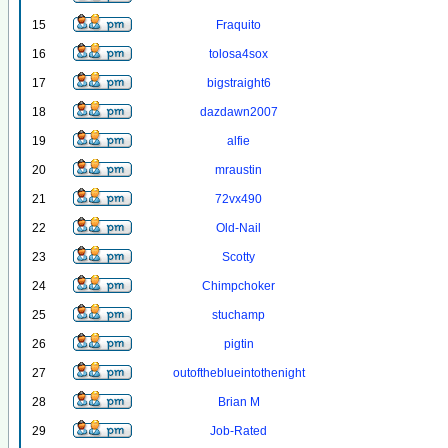
15
Fraquito
16
tolosa4sox
17
bigstraight6
18
dazdawn2007
19
alfie
20
mraustin
21
72vx490
22
Old-Nail
23
Scotty
24
Chimpchoker
25
stuchamp
26
pigtin
27
outoftheblueintothenight
28
Brian M
29
Job-Rated