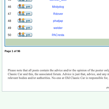
46
Mistydog
47
Rdover
48
phatjap
49
welder
50
PACresta
Page
1
of
96
ph